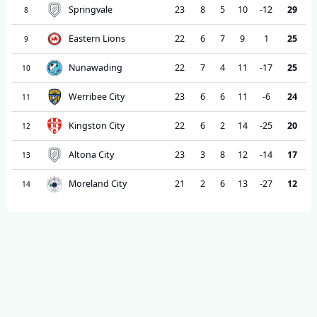
Springvale
23
8
5
10
-12
29
8
Eastern Lions
22
6
7
9
1
25
9
Nunawading
22
7
4
11
-17
25
10
Werribee City
23
6
6
11
-6
24
11
Kingston City
22
6
2
14
-25
20
12
Altona City
23
3
8
12
-14
17
13
Moreland City
21
2
6
13
-27
12
14