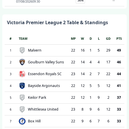
36%
--
07/08/2026
09:30
Victoria Premier League 2
Table & Standings
#
TEAM
MP
W
D
L
GD
PTS
Malvern
22
16
1
5
29
49
1
Goulburn Valley Suns
22
14
4
4
17
46
2
Essendon Royals SC
23
14
2
7
22
44
3
Bayside Argonauts
22
12
5
5
12
41
4
Keilor Park
22
12
1
9
2
37
5
Whittlesea United
23
8
9
6
12
33
6
Box Hill
22
9
6
7
6
33
7