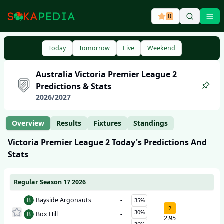
0
Ope
Today
Tomorrow
Live
Weekend
Australia
Victoria Premier League 2
Predictions & Stats
2026
/
2027
Overview
Results
Fixtures
Standings
Victoria Premier League 2
Today's Predictions And
Stats
Regular Season 17 2026
B
Bayside Argonauts
-
35%
--
2
30%
--
B
Box Hill
-
2.95