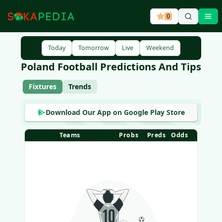
0
Ope
Today
Tomorrow
Live
Weekend
Poland
Football Predictions And Tips
Fixtures
Trends
Download Our App on Google Play Store
Teams
Probs
Preds
Odds