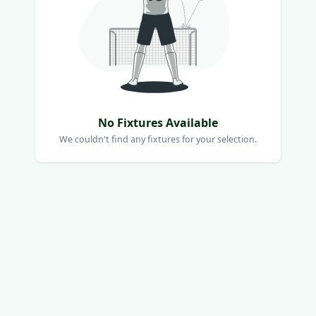
No Fixtures Available
We couldn't find any fixtures for your selection.