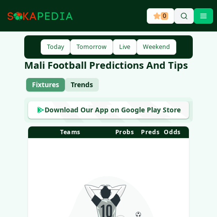
0
Ope
Today
Tomorrow
Live
Weekend
Mali
Football Predictions And Tips
Fixtures
Trends
Download Our App on Google Play Store
Teams
Probs
Preds
Odds