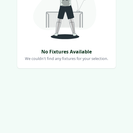
No Fixtures Available
We couldn't find any fixtures for your selection.