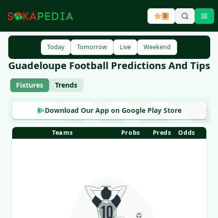
0
Ope
Today
Tomorrow
Live
Weekend
Guadeloupe
Football Predictions And Tips
Fixtures
Trends
Download Our App on Google Play Store
Teams
Probs
Preds
Odds