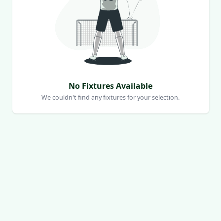
No Fixtures Available
We couldn't find any fixtures for your selection.