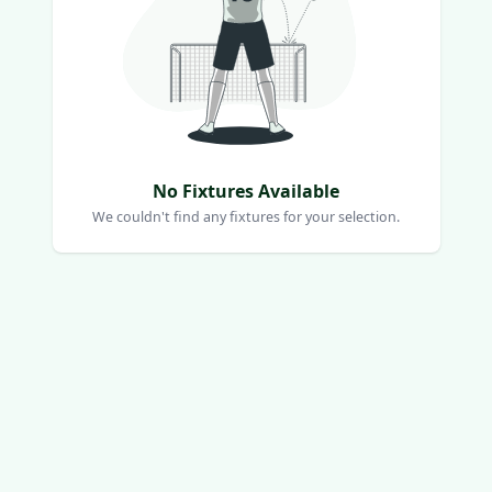
No Fixtures Available
We couldn't find any fixtures for your selection.