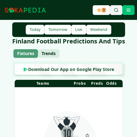
0
Ope
Today
Tomorrow
Live
Weekend
Finland
Football Predictions And Tips
Fixtures
Trends
Download Our App on Google Play Store
Teams
Probs
Preds
Odds