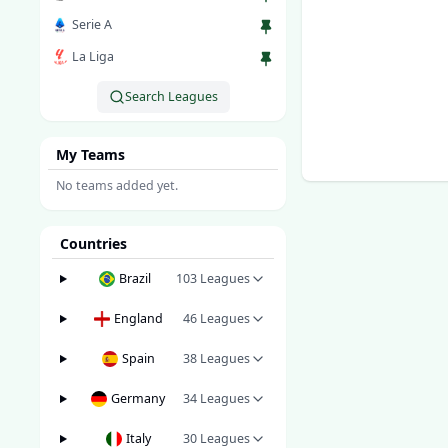
Serie A
La Liga
Search Leagues
My Teams
No teams added yet.
Countries
Brazil
103
Leagues
England
46
Leagues
Spain
38
Leagues
Germany
34
Leagues
Italy
30
Leagues