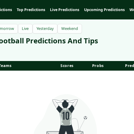
ictions
Top Predictions
Live Predictions
Upcoming Predictions
We
omorrow
Live
Yesterday
Weekend
ootball Predictions And Tips
Teams
Scores
Probs
Pre