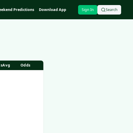
ekend Predictions
Download App
Sign In
Search
ds
Avg
Odds