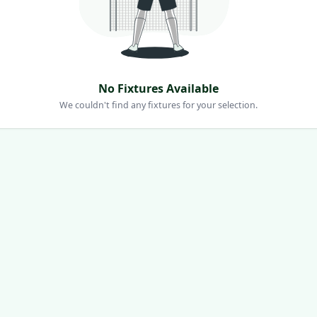
No Fixtures Available
We couldn't find any fixtures for your selection.