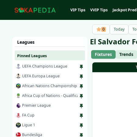
VIP Tips
VVIP Tips
Jackpot Pred
0
Today
T
El Salvador
F
Leagues
Fixtures
Trends
Pinned Leagues
UEFA Champions League
UEFA Europa League
African Nations Championship
Africa Cup of Nations - Qualification
Premier League
FA Cup
Ligue 1
Bundesliga