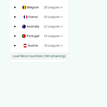
Belgium
28
Leagues
France
24
Leagues
Australia
22
Leagues
Portugal
19
Leagues
Austria
18
Leagues
Load More Countries (
160
remaining)