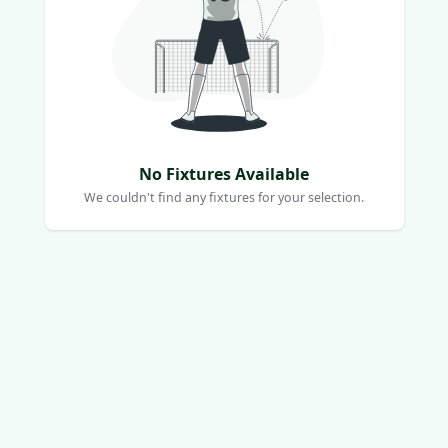
No Fixtures Available
We couldn't find any fixtures for your selection.