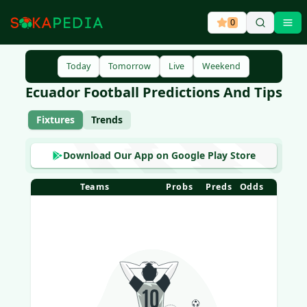
0
Ope
Today
Tomorrow
Live
Weekend
Ecuador
Football Predictions And Tips
Fixtures
Trends
Download Our App on Google Play Store
Teams
Probs
Preds
Odds