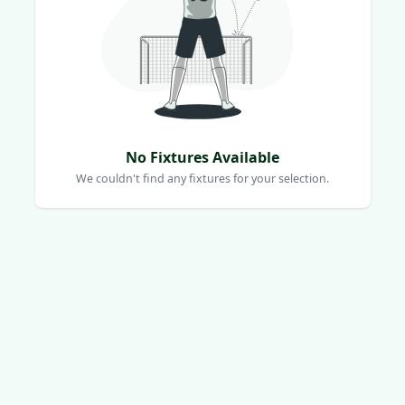
No Fixtures Available
We couldn't find any fixtures for your selection.