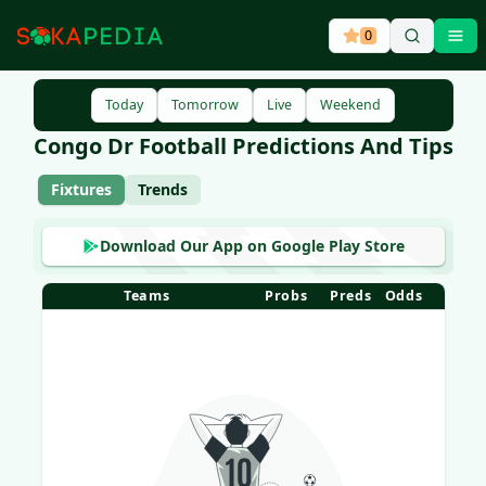
0
Ope
Today
Tomorrow
Live
Weekend
Congo Dr
Football Predictions And Tips
Fixtures
Trends
Download Our App on Google Play Store
Teams
Probs
Preds
Odds