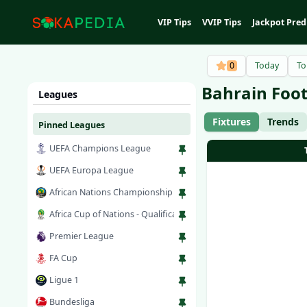
VIP Tips
VVIP Tips
Jackpot Pred
0
Today
T
Bahrain
Foot
Leagues
Fixtures
Trends
Pinned Leagues
UEFA Champions League
UEFA Europa League
African Nations Championship
Africa Cup of Nations - Qualification
Premier League
FA Cup
Ligue 1
Bundesliga