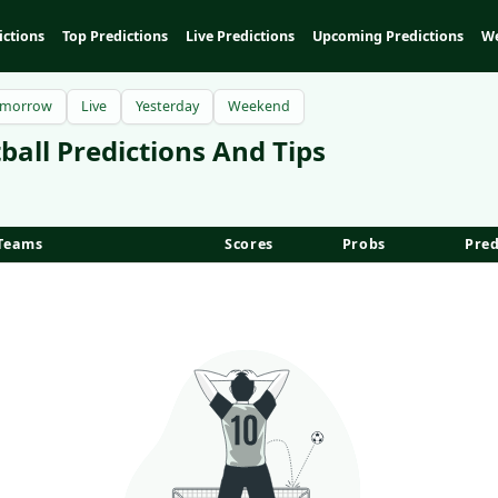
ictions
Top Predictions
Live Predictions
Upcoming Predictions
We
omorrow
Live
Yesterday
Weekend
ball Predictions And Tips
Teams
Scores
Probs
Pre