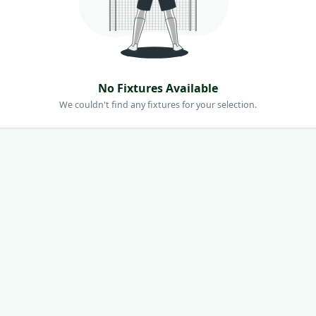
No Fixtures Available
We couldn't find any fixtures for your selection.