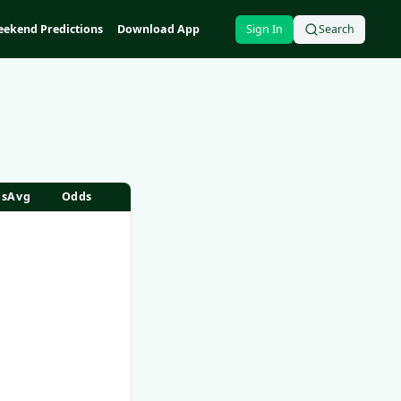
ekend Predictions
Download App
Sign In
Search
ds
Avg
Odds