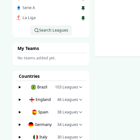
Serie A
La Liga
Search Leagues
My Teams
No teams added yet.
Countries
Brazil
103
Leagues
England
46
Leagues
Spain
38
Leagues
Germany
34
Leagues
Italy
30
Leagues