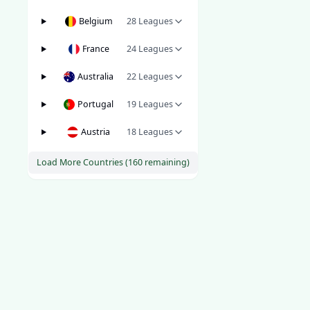
Belgium
28
Leagues
France
24
Leagues
Australia
22
Leagues
Portugal
19
Leagues
Austria
18
Leagues
Load More Countries (
160
remaining)