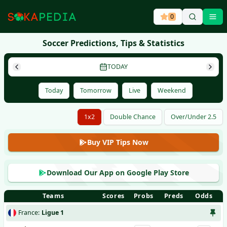
0
Ope
Soccer Predictions, Tips & Statistics
TODAY
Today
Tomorrow
Live
Weekend
1x2
Double Chance
Over/Under 2.5
Buy VIP Tips Now
Download Our App on Google Play Store
Teams
Scores
Probs
Preds
Odds
France
:
Ligue 1