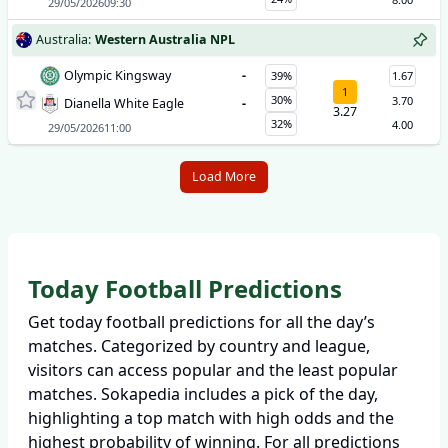
29/05/2026
09:30
Australia
:
Western Australia NPL
Olympic Kingsway
-
39%
1.67
1
30%
3.70
Dianella White Eagle
-
3.27
32%
4.00
29/05/2026
11:00
Load More
Today Football Predictions
Get today football predictions for all the day’s
matches. Categorized by country and league,
visitors can access popular and the least popular
matches. Sokapedia includes a pick of the day,
highlighting a top match with high odds and the
highest probability of winning. For all predictions