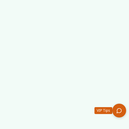
VIP Tips