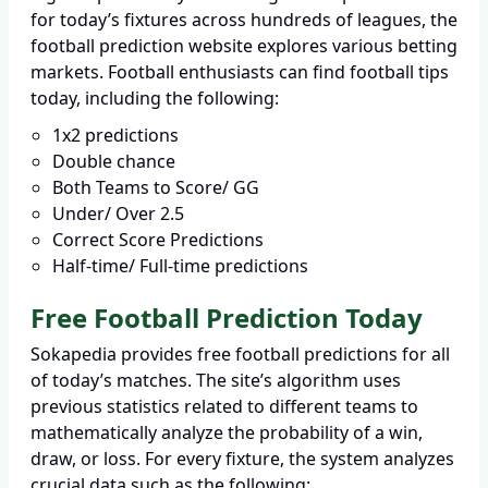
for today’s fixtures across hundreds of leagues, the
football prediction website explores various betting
markets. Football enthusiasts can find football tips
today, including the following:
1x2 predictions
Double chance
Both Teams to Score/ GG
Under/ Over 2.5
Correct Score Predictions
Half-time/ Full-time predictions
Free Football Prediction Today
Sokapedia provides free football predictions for all
of today’s matches. The site’s algorithm uses
previous statistics related to different teams to
mathematically analyze the probability of a win,
draw, or loss. For every fixture, the system analyzes
crucial data such as the following: