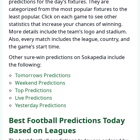
predictions for the day’s fixtures. They are
categorized from the most popular fixtures to the
least popular. Click on each game to see other
statistics that increase your chances of winning.
More details include the team’s logo and stadium.
Also, every match includes the league, country, and
the game’s start time.
Other sure-win predictions on Sokapedia include
the following:
Tomorrows Predictions
Weekend Predictions
Top Predictions
Live Predictions
Yesterday Predictions
Best Football Predictions Today
Based on Leagues