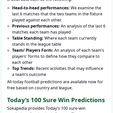
Head-to-head performances:
We examine the
last 6 matches that the two teams in the fixture
played against each other.
Previous performances:
An analysis of the last 6
matches each team has played
Table Standing:
Where each team currently
stands in the league table
Team/ Players Form:
An analysis of each team’s
players' forms to define how they compare to
each other
Top Trends:
Recent activities that may influence
a team’s outcome
All today football predictions are available now for
free based on country and league.
Today’s 100 Sure Win Predictions
Sokapedia provides Today’s 100 sure-win