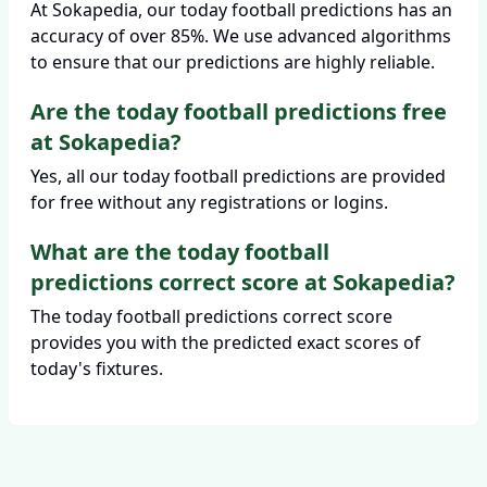
At Sokapedia, our today football predictions has an
accuracy of over 85%. We use advanced algorithms
to ensure that our predictions are highly reliable.
Are the today football predictions free
at Sokapedia?
Yes, all our today football predictions are provided
for free without any registrations or logins.
What are the today football
predictions correct score at Sokapedia?
The today football predictions correct score
provides you with the predicted exact scores of
today's fixtures.