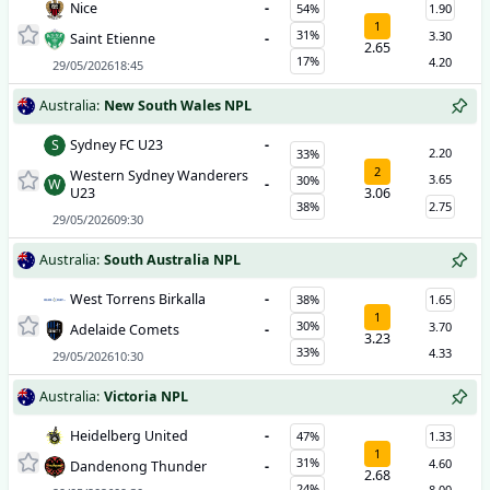
Nice
-
54%
1.90
1
31%
3.30
Saint Etienne
-
2.65
17%
4.20
29/05/2026
18:45
Australia
:
New South Wales NPL
S
Sydney FC U23
-
2.20
33%
2
Western Sydney Wanderers
3.65
30%
W
-
U23
3.06
38%
2.75
29/05/2026
09:30
Australia
:
South Australia NPL
West Torrens Birkalla
-
38%
1.65
1
30%
3.70
Adelaide Comets
-
3.23
33%
4.33
29/05/2026
10:30
Australia
:
Victoria NPL
Heidelberg United
-
47%
1.33
1
31%
4.60
Dandenong Thunder
-
2.68
24%
8.00