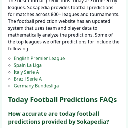
The best football predictions today are ordered by
leagues. Sokapedia provides football predictions
for matches across 800+ leagues and tournaments.
The football prediction website has an updated
system that uses team and player data to
mathematically analyze the predictions. Some of
the top leagues we offer predictions for include the
following:
English Premier League
Spain La Liga
Italy Serie A
Brazil Serie A
Germany Bundesliga
Today Football Predictions FAQs
How accurate are today football
predictions provided by Sokapedia?