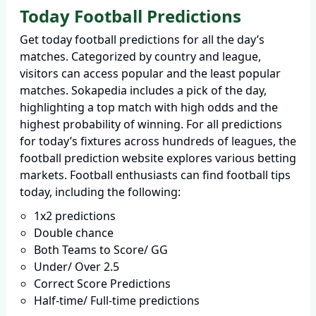
Today Football Predictions
Get today football predictions for all the day’s
matches. Categorized by country and league,
visitors can access popular and the least popular
matches. Sokapedia includes a pick of the day,
highlighting a top match with high odds and the
highest probability of winning. For all predictions
for today’s fixtures across hundreds of leagues, the
football prediction website explores various betting
markets. Football enthusiasts can find football tips
today, including the following:
1x2 predictions
Double chance
Both Teams to Score/ GG
Under/ Over 2.5
Correct Score Predictions
Half-time/ Full-time predictions