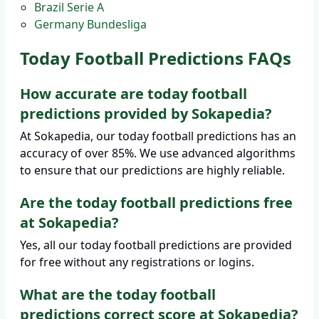
Brazil Serie A
Germany Bundesliga
Today Football Predictions FAQs
How accurate are today football
predictions provided by Sokapedia?
At Sokapedia, our today football predictions has an
accuracy of over 85%. We use advanced algorithms
to ensure that our predictions are highly reliable.
Are the today football predictions free
at Sokapedia?
Yes, all our today football predictions are provided
for free without any registrations or logins.
What are the today football
predictions correct score at Sokapedia?