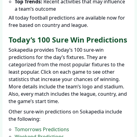
Top Trends:
Recent activities that may influence
a team’s outcome
All today football predictions are available now for
free based on country and league.
Today’s 100 Sure Win Predictions
Sokapedia provides Today’s 100 sure-win
predictions for the day’s fixtures. They are
categorized from the most popular fixtures to the
least popular. Click on each game to see other
statistics that increase your chances of winning.
More details include the team’s logo and stadium.
Also, every match includes the league, country, and
the game’s start time.
Other sure-win predictions on Sokapedia include
the following:
Tomorrows Predictions
Weekend Predictions