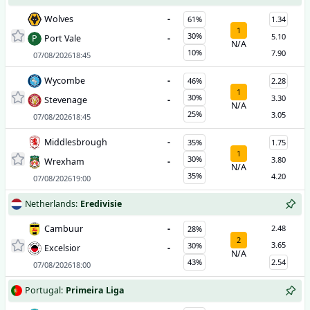
Wolves
-
61%
1.34
1
30%
5.10
P
Port Vale
-
N/A
10%
7.90
07/08/2026
18:45
Wycombe
-
46%
2.28
1
30%
3.30
Stevenage
-
N/A
25%
3.05
07/08/2026
18:45
Middlesbrough
-
35%
1.75
1
30%
3.80
Wrexham
-
N/A
35%
4.20
07/08/2026
19:00
Netherlands
:
Eredivisie
Cambuur
-
2.48
28%
2
3.65
30%
Excelsior
-
N/A
43%
2.54
07/08/2026
18:00
Portugal
:
Primeira Liga