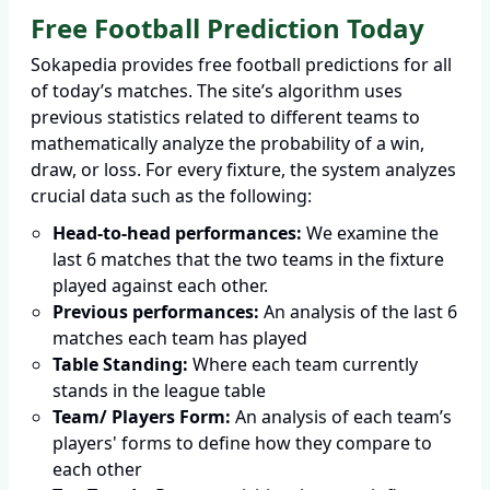
Free Football Prediction Today
Sokapedia provides free football predictions for all
of today’s matches. The site’s algorithm uses
previous statistics related to different teams to
mathematically analyze the probability of a win,
draw, or loss. For every fixture, the system analyzes
crucial data such as the following:
Head-to-head performances:
We examine the
last 6 matches that the two teams in the fixture
played against each other.
Previous performances:
An analysis of the last 6
matches each team has played
Table Standing:
Where each team currently
stands in the league table
Team/ Players Form:
An analysis of each team’s
players' forms to define how they compare to
each other