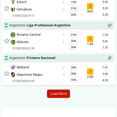
Estoril
-
3.25
15%
2
3.25
31%
Famalicao
-
N/A
56%
2.20
07/08/2026
19:15
Argentina
:
Liga Profesional Argentina
Rosario Central
-
41%
1.50
1
30%
3.65
Aldosivi
-
1.93
30%
7.70
07/08/2026
22:30
Argentina
:
Primera Nacional
Midland
-
36%
1.91
1
30%
3.00
Deportivo Maipu
-
2.09
35%
4.33
07/08/2026
23:00
Load More