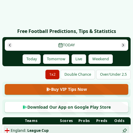
Free Football Predictions, Tips & Statistics
TODAY
Today
Tomorrow
Live
Weekend
1x2
Double Chance
Over/Under 2.5
Buy VIP Tips Now
Download Our App on Google Play Store
Teams
Scores
Probs
Preds
Odds
England
:
League Cup