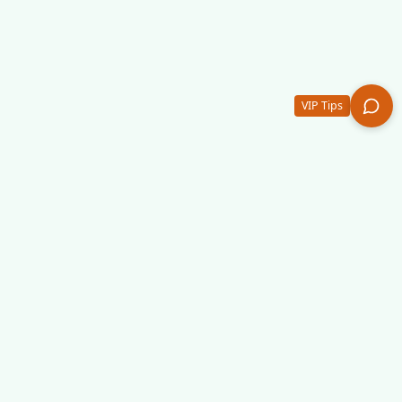
VIP Tips