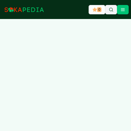
0
Ope