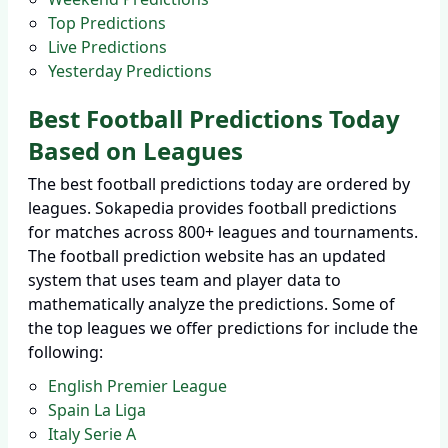
Top Predictions
Live Predictions
Yesterday Predictions
Best Football Predictions Today
Based on Leagues
The best football predictions today are ordered by
leagues. Sokapedia provides football predictions
for matches across 800+ leagues and tournaments.
The football prediction website has an updated
system that uses team and player data to
mathematically analyze the predictions. Some of
the top leagues we offer predictions for include the
following:
English Premier League
Spain La Liga
Italy Serie A