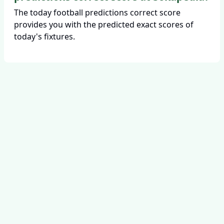
The today football predictions correct score
provides you with the predicted exact scores of
today's fixtures.