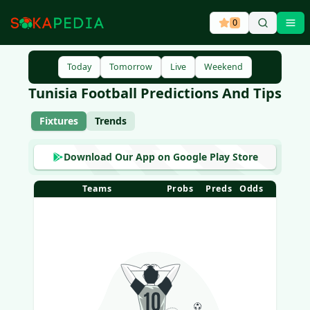
0
Ope
Today
Tomorrow
Live
Weekend
Tunisia
Football Predictions And Tips
Fixtures
Trends
Download Our App on Google Play Store
Teams
Probs
Preds
Odds