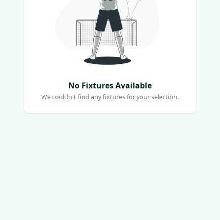
No Fixtures Available
We couldn't find any fixtures for your selection.