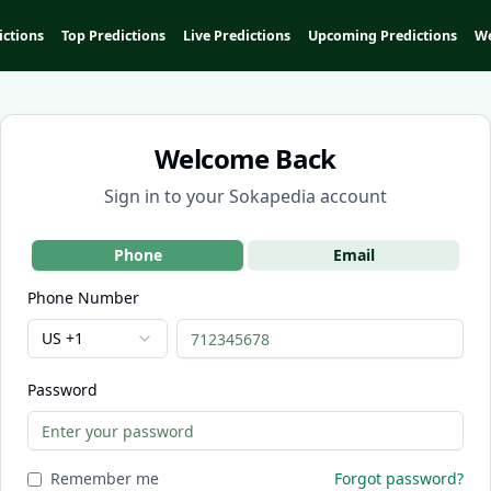
ictions
Top Predictions
Live Predictions
Upcoming Predictions
We
Welcome Back
Sign in to your Sokapedia account
Phone
Email
Phone Number
US +1
Password
Remember me
Forgot password?