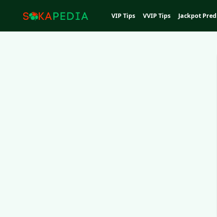
VIP Tips
VVIP Tips
Jackpot Pred