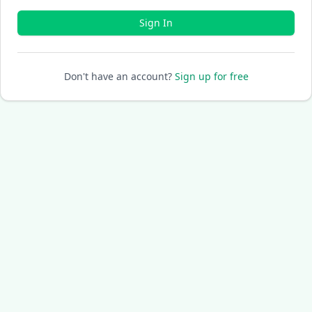
Sign In
Don't have an account?
Sign up for free