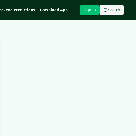
ekend Predictions
Download App
Sign In
Search